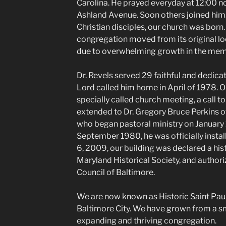
Carolina. He prayed everyday at 12:00 no
Ashland Avenue. Soon others joined him.
Christian disciples, our church was born. 
congregation moved from its original loc
due to overwhelming growth in the mem
Dr. Revels served 29 faithful and dedicat
Lord called him home in April of 1978. 
specially called church meeting, a call t
extended to Dr. Gregory Bruce Perkins o
who began pastoral ministry on January 1,
September 1980, he was officially instal
6, 2009, our building was declared a his
Maryland Historical Society, and author
Council of Baltimore.
We are now known as Historic Saint Pau
Baltimore City. We have grown from a sm
expanding and thriving congregation.