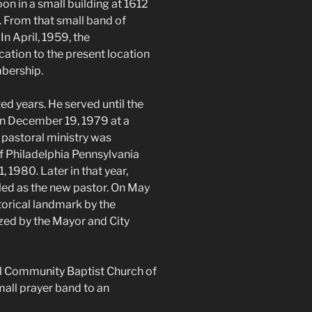
on in a small building at 1612
 From that small band of
In April, 1959, the
ation to the present location
bership.
ed years. He served until the
On December 19, 1979 at a
o pastoral ministry was
f Philadelphia Pennsylvania
 1980. Later in that year,
led as the new pastor. On May
torical landmark by the
ized by the Mayor and City
l Community Baptist Church of
all prayer band to an