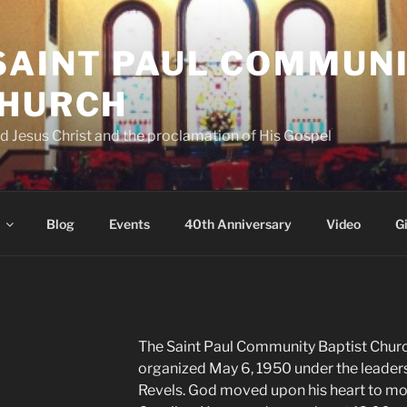
 SAINT PAUL COMMUN
CHURCH
d Jesus Christ and the proclamation of His Gospel
Blog
Events
40th Anniversary
Video
G
The Saint Paul Community Baptist Chur
organized May 6, 1950 under the leaders
Revels. God moved upon his heart to mo