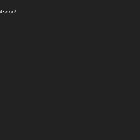
l soon!