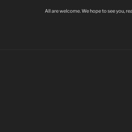
All are welcome. We hope to see you, rea