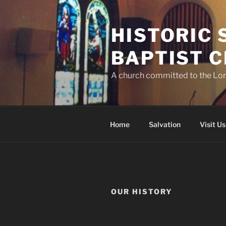
Skip
to
HISTORIC
content
BAPTIST 
A church committed to the Lor
Home
Salvation
Visit Us
OUR HISTORY