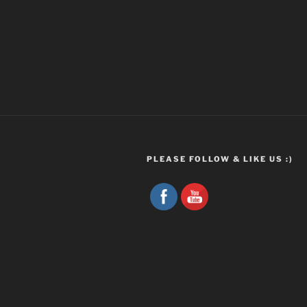
PLEASE FOLLOW & LIKE US :)