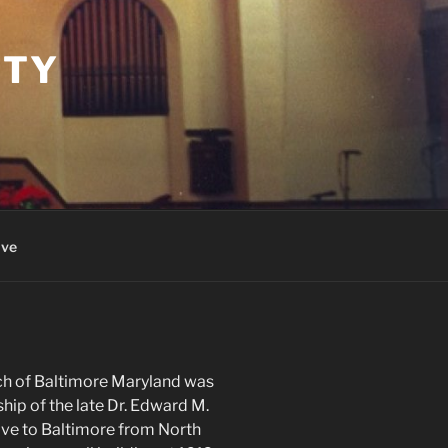
ITY
ive
ch of Baltimore Maryland was
hip of the late Dr. Edward M.
ve to Baltimore from North